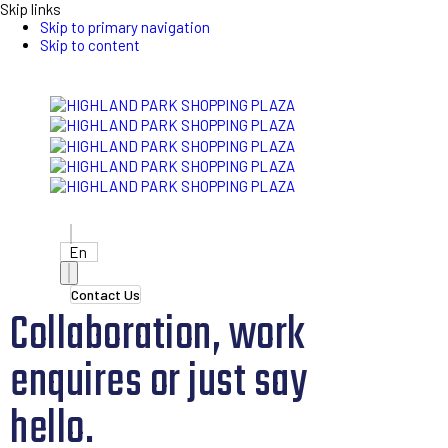
Skip links
Skip to primary navigation
Skip to content
En
Contact Us
Collaboration, work
enquires or just say
hello.