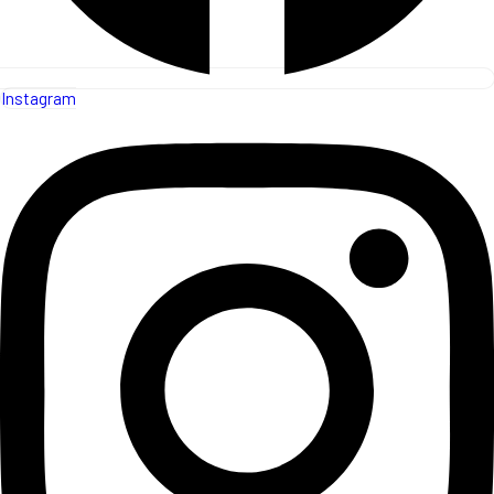
Instagram