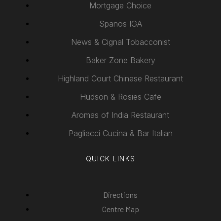
Mortgage Choice
Spanos IGA
News & Cignal Tobacconist
Baker Zone Bakery
Highland Court Chinese Restaurant
Hudson & Rosies Cafe
Aromas of India Restaurant
Pagliacci Cucina & Bar Italian
QUICK LINKS
Directions
Centre Map