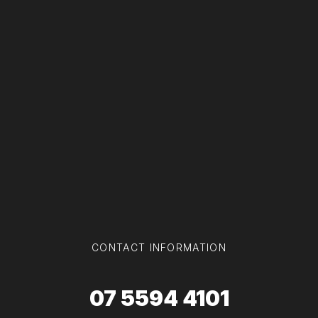
CONTACT INFORMATION
07 5594 4101