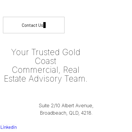
Contact Us
Your Trusted Gold
Coast
Commercial, Real
Estate Advisory Team.
Suite 2/10 Albert Avenue,
Broadbeach, QLD, 4218.
Linkedin