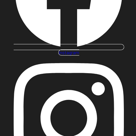
Instagram