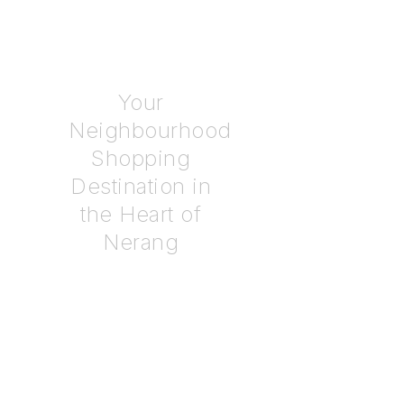
COMING SOON
Your
Neighbourhood
Shopping
Destination in
the Heart of
Nerang