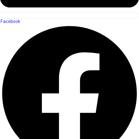
Facebook