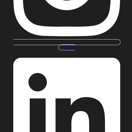
Linkedin