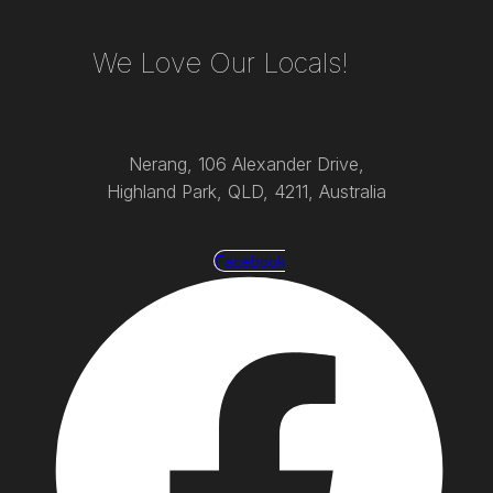
We Love Our Locals!
Nerang, 106 Alexander Drive,
Highland Park, QLD, 4211, Australia
Facebook