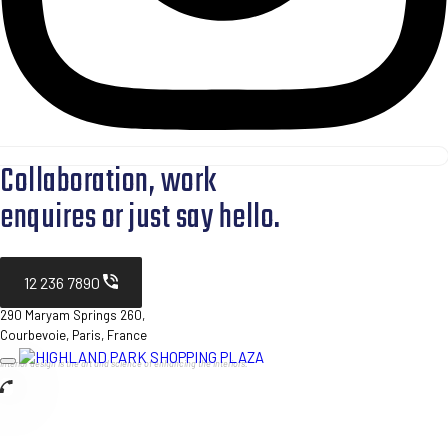
Collaboration, work
enquires or just say hello.
12 236 7890
290 Maryam Springs 260,
Courbevoie, Paris, France
Interior design is the art and science of enhancing the interiors.
Toggle
navigation