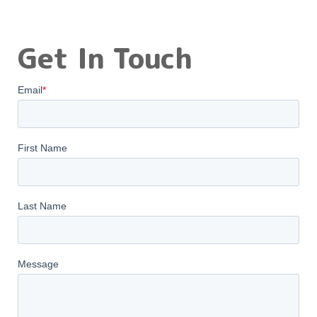
Get In Touch