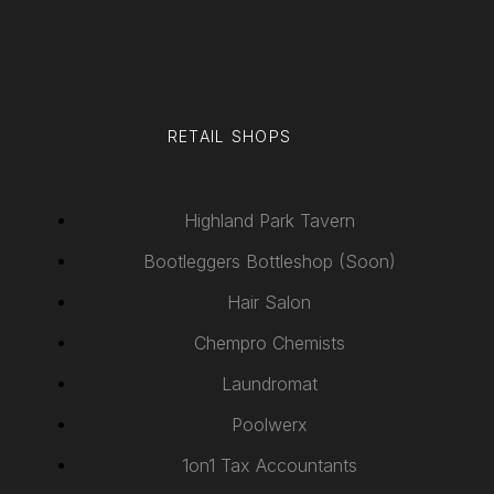
RETAIL SHOPS
Highland Park Tavern
Bootleggers Bottleshop (Soon)
Hair Salon
Chempro Chemists
Laundromat
Poolwerx
1on1 Tax Accountants