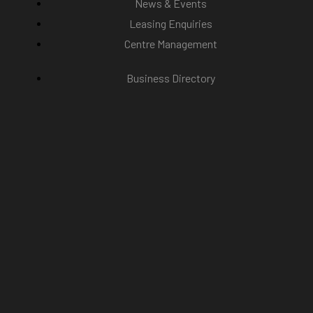
News & Events
Leasing Enquiries
Centre Management
Business Directory