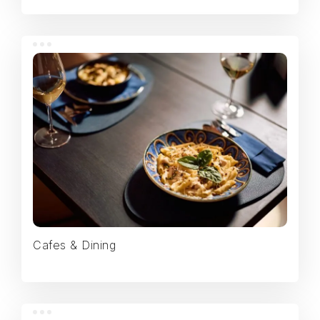
Cafes & Dining