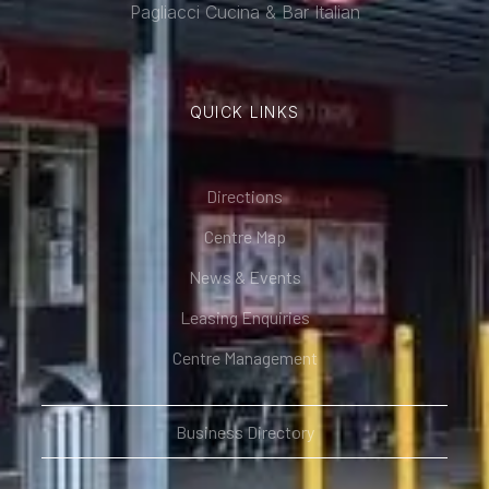
Pagliacci Cucina & Bar Italian
QUICK LINKS
Directions
Centre Map
News & Events
Leasing Enquiries
Centre Management
Business Directory