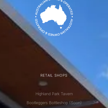
RETAIL SHOPS
Highland Park Tavern
Bootleggers Bottleshop (Soon)