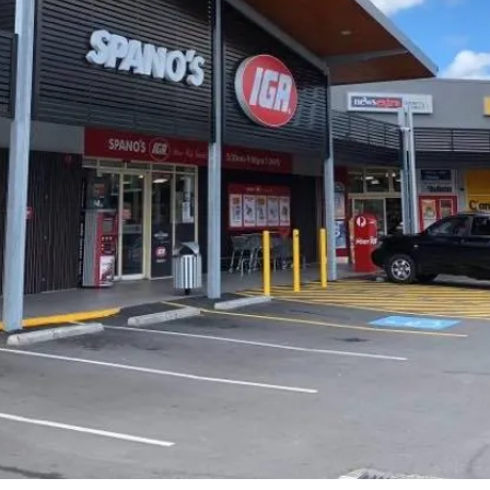
Nerang, 106 Alexander Drive,
Highland Park, QLD, 4211, Australia