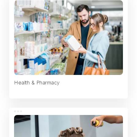
Health & Pharmacy