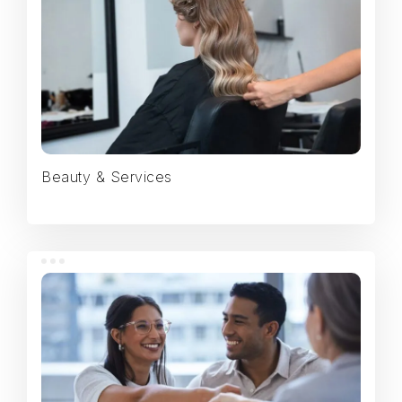
Beauty & Services