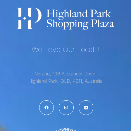
We Love Our Locals!
Nerang, 106 Alexander Drive,
Highland Park, QLD, 4211, Australia