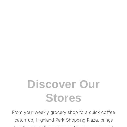
CENTRE INFORMATION
Discover Our
Stores
From your weekly grocery shop to a quick coffee
catch-up, Highland Park Shopping Plaza, brings