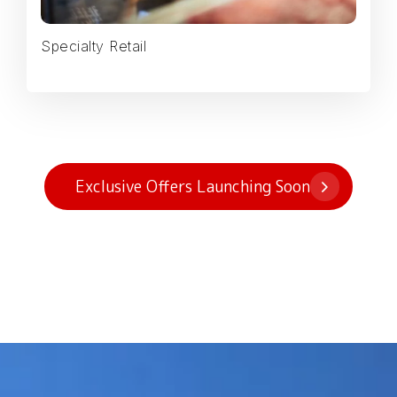
Specialty Retail
Exclusive Offers Launching Soon