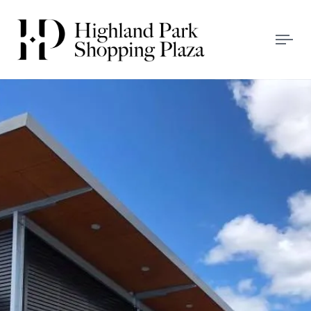
Tog
navi
HIGHLAND PARK
SHOPPING PLAZA
We Love Our Locals!