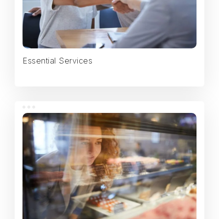
Essential Services