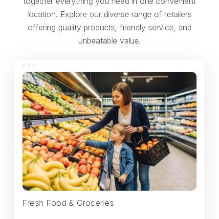
together everything you need in one convenient
location. Explore our diverse range of retailers
offering quality products, friendly service, and
unbeatable value.
Fresh Food & Groceries