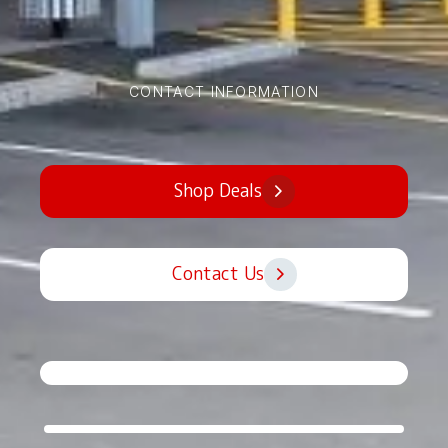
CONTACT INFORMATION
Shop Deals
Contact Us