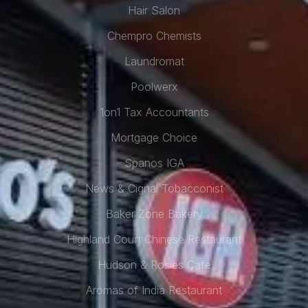
Hair Salon
Chempro Chemists
Laundromat
Poolwerx
1on1 Tax Accountants
Mortgage Choice
Spanos IGA
News & Cignal Tobacconist
Baker Zone Bakery
Highland Court Chinese Restaurant
Hudson & Rosies Cafe
Aromas of India Restaurant